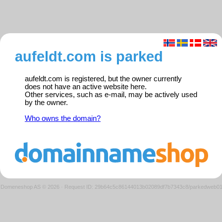
aufeldt.com is parked
aufeldt.com is registered, but the owner currently
does not have an active website here.
Other services, such as e-mail, may be actively used
by the owner.
Who owns the domain?
Domeneshop AS © 2026
·
Request ID: 29b64c5c86144013b02089df7b7343c8/parkedweb0